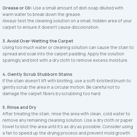
Grease or Oil:
Use a small amount of dish soap diluted with
warm water to break down the grease.
Always test the cleaning solution on a small, hidden area of your
carpet to ensure it doesn’t cause discoloration.
3. Avoid Over-Wetting the Carpet
Using too much water or cleaning solution can cause the stain to
spread and soak into the carpet padding. Apply the solution
sparingly and blot with a dry cloth to remove excess moisture.
4. Gently Scrub Stubborn Stains
If the stain doesn’t lift with blotting, use a soft-bristled brush to
gently scrub the area in a circular motion. Be careful not to
damage the carpet fibers by scrubbing too hard.
5. Rinse and Dry
After treating the stain, rinse the area with clean, cold water to
remove any remaining cleaning solution. Use a dry cloth or paper
towel to blot the area until it’s as dry as possible. Consider using
a fan to speed up the drying process and prevent mold growth.