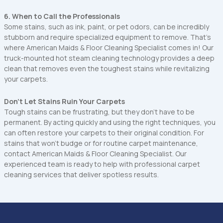
6. When to Call the Professionals
Some stains, such as ink, paint, or pet odors, can be incredibly
stubborn and require specialized equipment to remove. That’s
where American Maids & Floor Cleaning Specialist comes in! Our
truck-mounted hot steam cleaning technology provides a deep
clean that removes even the toughest stains while revitalizing
your carpets.
Don’t Let Stains Ruin Your Carpets
‍Tough stains can be frustrating, but they don’t have to be
permanent. By acting quickly and using the right techniques, you
can often restore your carpets to their original condition. For
stains that won’t budge or for routine carpet maintenance,
contact American Maids & Floor Cleaning Specialist. Our
experienced team is ready to help with professional carpet
cleaning services that deliver spotless results.