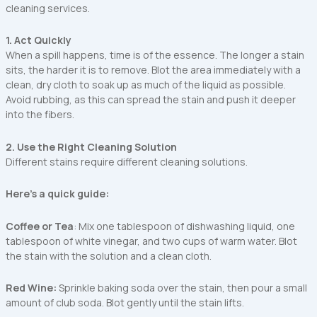
cleaning services.
1. Act Quickly
When a spill happens, time is of the essence. The longer a stain
sits, the harder it is to remove. Blot the area immediately with a
clean, dry cloth to soak up as much of the liquid as possible.
Avoid rubbing, as this can spread the stain and push it deeper
into the fibers.
2. Use the Right Cleaning Solution
Different stains require different cleaning solutions.
Here’s a quick guide:
Coffee or Tea
: Mix one tablespoon of dishwashing liquid, one
tablespoon of white vinegar, and two cups of warm water. Blot
the stain with the solution and a clean cloth.
Red Wine:
Sprinkle baking soda over the stain, then pour a small
amount of club soda. Blot gently until the stain lifts.