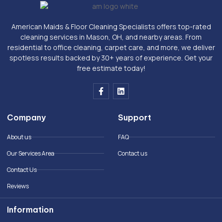
American Maids & Floor Cleaning Specialists offers top-rated
cleaning services in Mason, OH, and nearby areas. From
residential to office cleaning, carpet care, and more, we deliver
spotless results backed by 30+ years of experience. Get your
free estimate today!
F
L
a
i
c
n
e
k
Company
Support
b
e
o
d
o
i
About us
FAQ
k
n
-
Our Services Area
Contact us
f
Contact Us
Reviews
Information