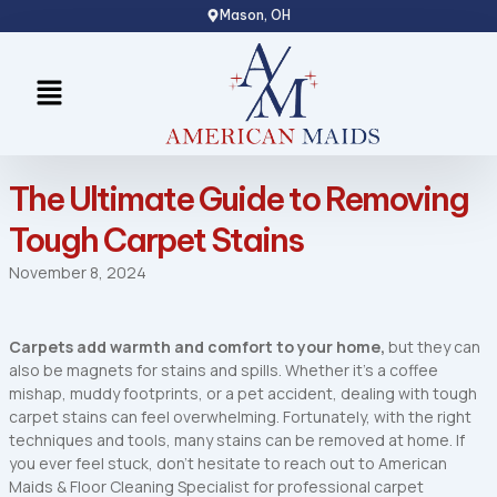
Skip
Mason, OH
to
content
Menu
The Ultimate Guide to Removing
Tough Carpet Stains
November 8, 2024
Carpets add warmth and comfort to your home,
but they can
also be magnets for stains and spills. Whether it’s a coffee
mishap, muddy footprints, or a pet accident, dealing with tough
carpet stains can feel overwhelming. Fortunately, with the right
techniques and tools, many stains can be removed at home. If
you ever feel stuck, don’t hesitate to reach out to American
Maids & Floor Cleaning Specialist for professional carpet