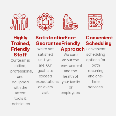
Highly
Satisfaction
Eco-
Convenient
Trained,
Guarantee
Friendly
Scheduling
Friendly
Approach
We’re not
Convenient
Staff
satisfied
scheduling
We care
until you
options for
about the
Our team is
are. Our
both
environment
skilled,
goal is to
recurring
and the
professional,
exceed
and one-
health of
and
expectations
time
your family
equipped
on every
services.
or
with the
visit.
employees.
latest
tools &
techniques.