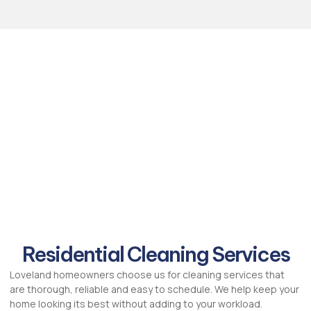
Residential Cleaning Services
Loveland homeowners choose us for cleaning services that
are thorough, reliable and easy to schedule. We help keep your
home looking its best without adding to your workload.