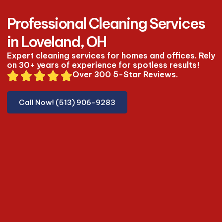
Professional Cleaning Services
in Loveland, OH
Expert cleaning services for homes and offices. Rely
on 30+ years of experience for spotless results!
Over 300 5-Star Reviews.
Call Now! (513) 906-9283