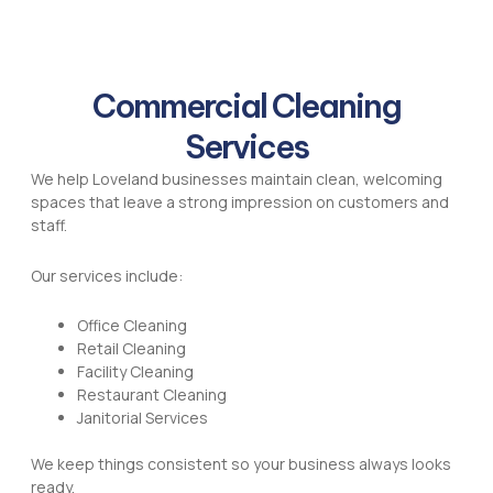
Commercial Cleaning
Services
We help Loveland businesses maintain clean, welcoming
spaces that leave a strong impression on customers and
staff.
Our services include:
Office Cleaning
Retail Cleaning
Facility Cleaning
Restaurant Cleaning
Janitorial Services
We keep things consistent so your business always looks
ready.