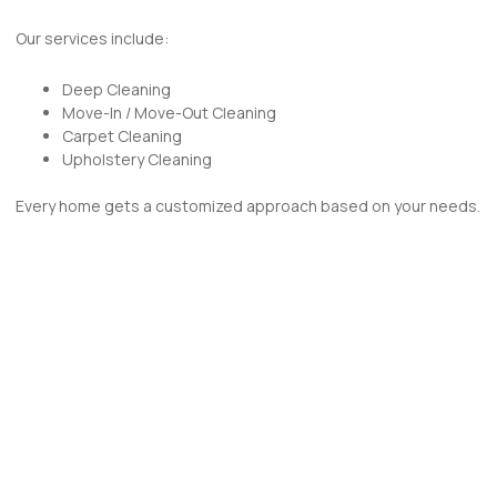
Our services include:
Deep Cleaning
Move-In / Move-Out Cleaning
Carpet Cleaning
Upholstery Cleaning
Every home gets a customized approach based on your needs.