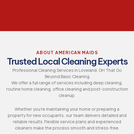
ABOUT AMERICAN MAIDS
Trusted Local Cleaning Experts
Professional Cleaning Services
in Loveland, OH That Go
Beyond Basic Cleaning
We offer a full range of services including deep cleaning,
routine home cleaning, office cleaning and
post-construction
cleanup
.
Whether you’re maintaining your home or preparing a
property for new occupants, our team delivers detailed and
reliable results. Flexible service plans and experienced
cleaners make the process smooth and stress-free.